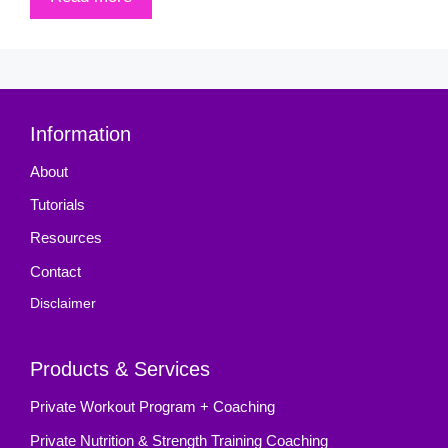
Information
About
Tutorials
Resources
Contact
Disclaimer
Products & Services
Private Workout Program + Coaching
Private Nutrition & Strength Training Coaching