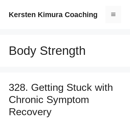
Skip
to
Kersten Kimura Coaching
Menu
content
Body Strength
328. Getting Stuck with
Chronic Symptom
Recovery