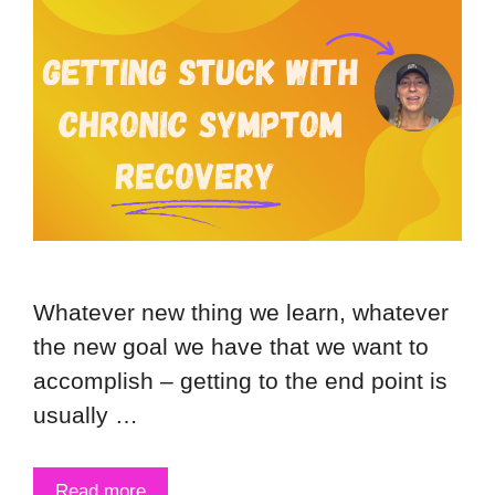
Whatever new thing we learn, whatever
the new goal we have that we want to
accomplish – getting to the end point is
usually …
Read more