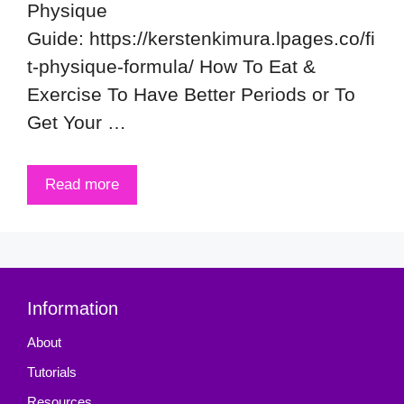
Physique
Guide: https://kerstenkimura.lpages.co/fi
t-physique-formula/ How To Eat &
Exercise To Have Better Periods or To
Get Your …
Read more
Information
About
Tutorials
Resources