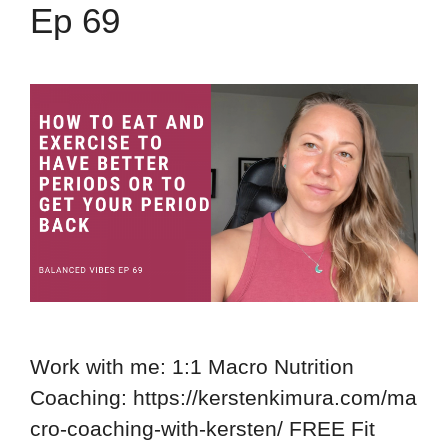
Ep 69
Work with me: 1:1 Macro Nutrition
Coaching: https://kerstenkimura.com/ma
cro-coaching-with-kersten/ FREE Fit