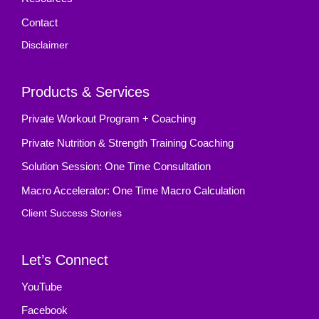
Contact
Disclaimer
Products & Services
Private Workout Program + Coaching
Private Nutrition & Strength Training Coaching
Solution Session: One Time Consultation
Macro Accelerator: One Time Macro Calculation
Client Success Stories
Let’s Connect
YouTube
Facebook