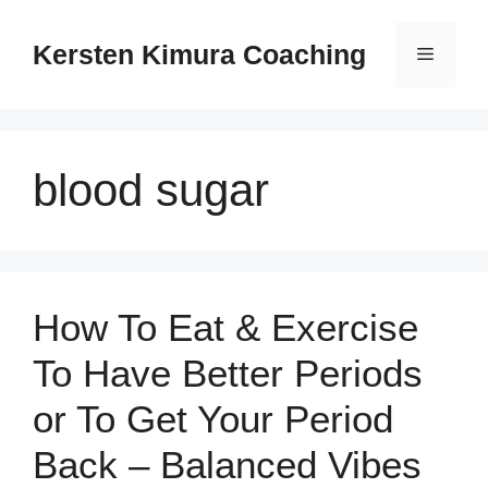
Skip
to
Kersten Kimura Coaching
Menu
content
blood sugar
How To Eat & Exercise
To Have Better Periods
or To Get Your Period
Back – Balanced Vibes