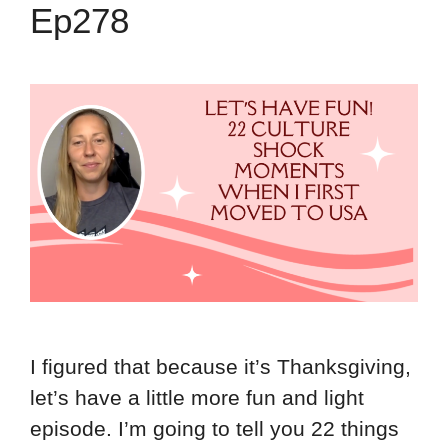
Ep278
I figured that because it’s Thanksgiving,
let’s have a little more fun and light
episode. I’m going to tell you 22 things