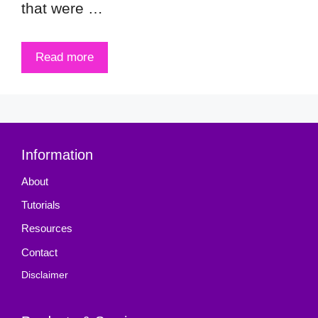
that were …
Read more
Information
About
Tutorials
Resources
Contact
Disclaimer