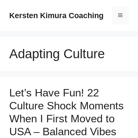
Skip
to
Kersten Kimura Coaching
Menu
content
Adapting Culture
Let’s Have Fun! 22
Culture Shock Moments
When I First Moved to
USA – Balanced Vibes