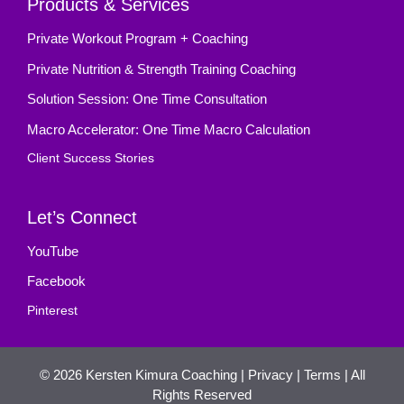
Products & Services
Private Workout Program + Coaching
Private Nutrition & Strength Training Coaching
Solution Session: One Time Consultation
Macro Accelerator: One Time Macro Calculation
Client Success Stories
Let’s Connect
YouTube
Facebook
Pinterest
© 2026
Kersten Kimura Coaching
|
Privacy
|
Terms
| All
Rights Reserved