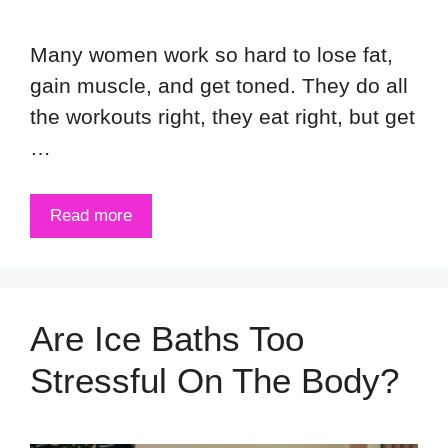
Many women work so hard to lose fat,
gain muscle, and get toned. They do all
the workouts right, they eat right, but get
…
Read more
Are Ice Baths Too
Stressful On The Body?