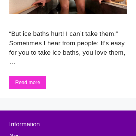
“But ice baths hurt! I can’t take them!”
Sometimes I hear from people: It’s easy
for you to take ice baths, you love them,
…
Read more
Information
About