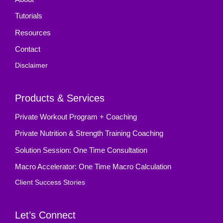
Tutorials
Resources
Contact
Disclaimer
Products & Services
Private Workout Program + Coaching
Private Nutrition & Strength Training Coaching
Solution Session: One Time Consultation
Macro Accelerator: One Time Macro Calculation
Client Success Stories
Let’s Connect