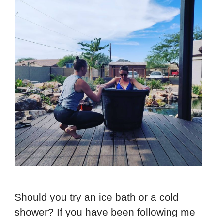
Should you try an ice bath or a cold
shower? If you have been following me