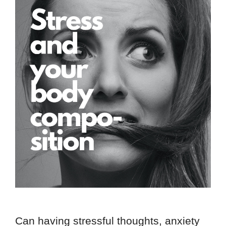
Can having stressful thoughts, anxiety