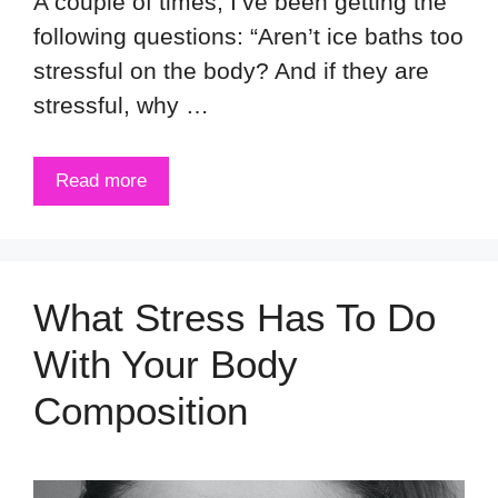
A couple of times, I’ve been getting the
following questions: “Aren’t ice baths too
stressful on the body? And if they are
stressful, why …
Read more
What Stress Has To Do
With Your Body
Composition