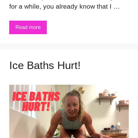
for a while, you already know that I …
Read more
Ice Baths Hurt!