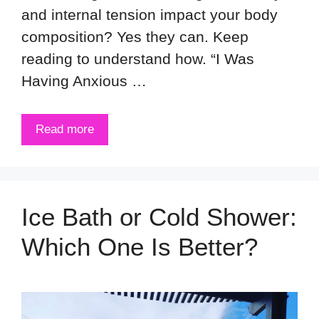
and internal tension impact your body
composition? Yes they can. Keep
reading to understand how. “I Was
Having Anxious …
Read more
Ice Bath or Cold Shower:
Which One Is Better?