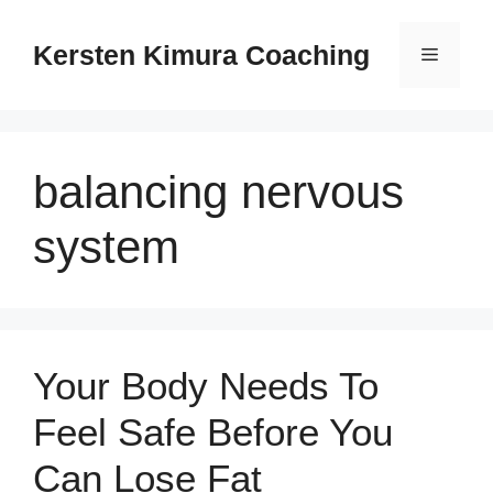
Skip
to
Kersten Kimura Coaching
Menu
content
balancing nervous
system
Your Body Needs To
Feel Safe Before You
Can Lose Fat